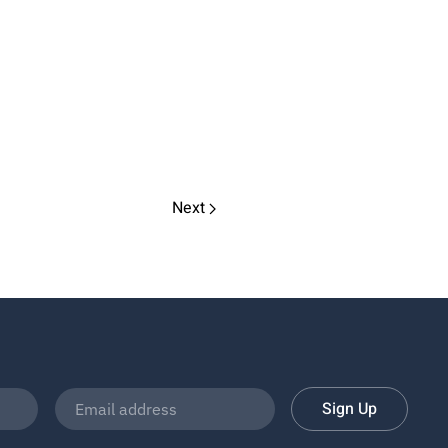
Next
Sign Up