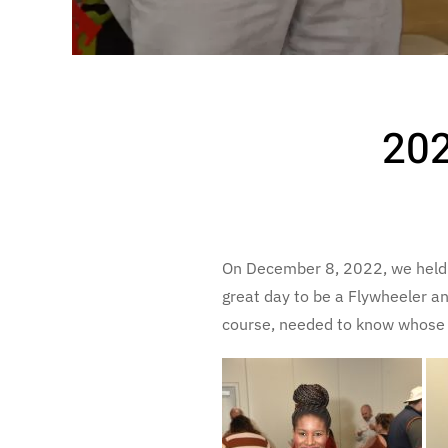
202
On December 8, 2022, we held o
great day to be a Flywheeler a
course, needed to know whose c