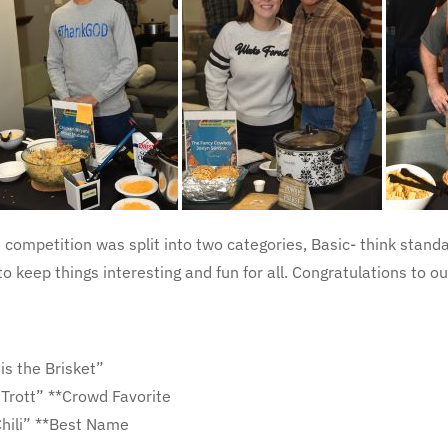
e competition was split into two categories, Basic- think standa
to keep things interesting and fun for all. Congratulations to 
is the Brisket”
 Trott” **Crowd Favorite
Chili” **Best Name