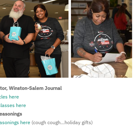
itor, Winston-Salem Journal
cles here
classes here
Seasonings
sonings here
(cough cough…holiday gifts)