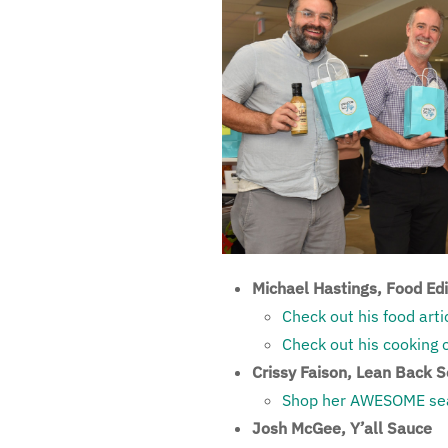
Michael Hastings, Food Ed
Check out his food arti
Check out his cooking 
Crissy Faison, Lean Back 
Shop her AWESOME sea
Josh McGee, Y’all Sauce