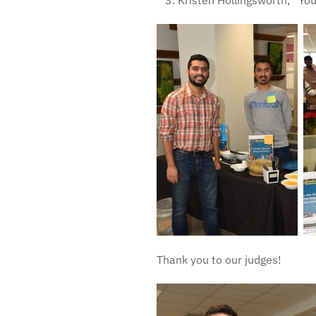
Kristen Hollingsworth, “You
Thank you to our judges!