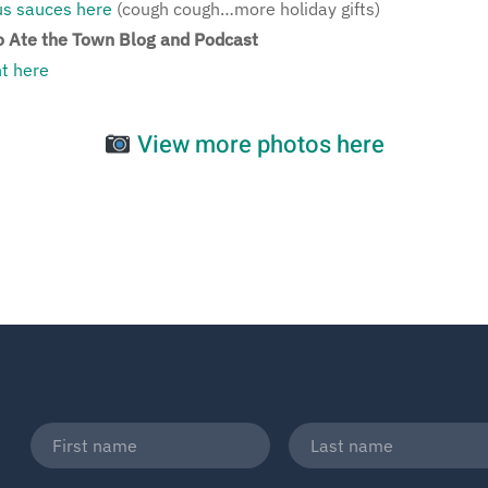
ous sauces here
(cough cough…more holiday gifts)
 Ate the Town Blog and Podcast
t here
View more photos here