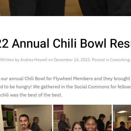
2 Annual Chili Bowl Res
Written by
Andrea Howell
on
December 14, 2022
. Posted in
Coworking
.
ur annual Chili Bowl for Flywheel Members and they brought th
nd to be hungry! We gathered in the Social Commons for fello
hili was the best of the best.