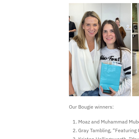
Our Bougie winners:
Moaz and Muhammad Mubee
Gray Tambling, “Featuring 