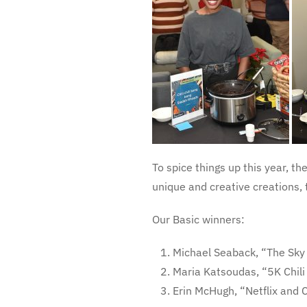
To spice things up this year, th
unique and creative creations, 
Our Basic winners:
Michael Seaback, “The Sky 
Maria Katsoudas, “5K Chili
Erin McHugh, “Netflix and 