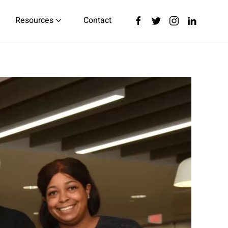
Resources
Contact