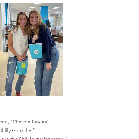
n, “Chicken Biryani”
Chilly Gonzales”