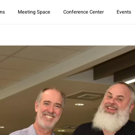
ns
Meeting Space
Conference Center
Events