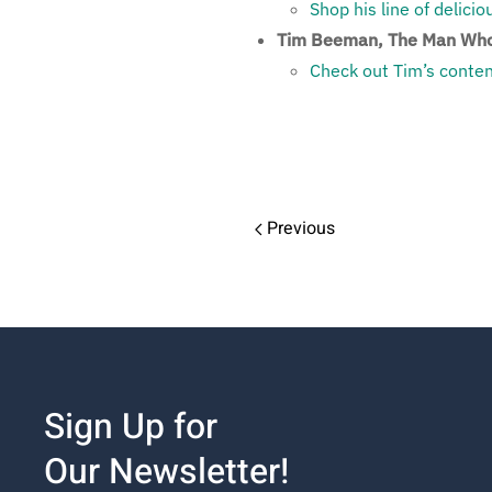
Shop his line of delici
Tim Beeman, The Man Who
Check out Tim’s conten
Previous
Sign Up for
Our Newsletter!