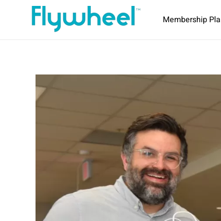
Membership Pla