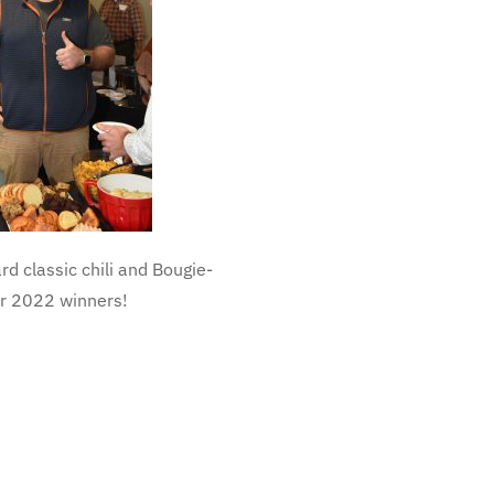
rd classic chili and Bougie-
our 2022 winners!