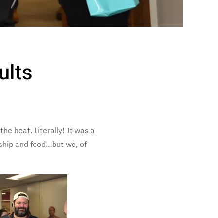
ults
e heat. Literally! It was a
wship and food…but we, of