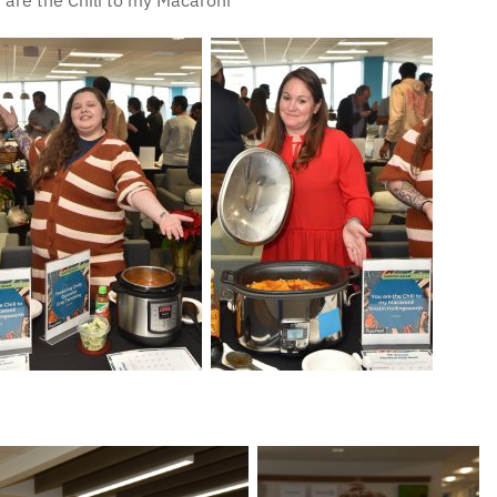
 are the Chili to my Macaroni”