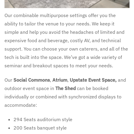
Our combinable multipurpose settings offer you the
ability to tailor the venue to your needs. We keep it
simple and help you avoid the headaches of limited and
expensive food and beverage, costly AV, and technical
support. You can choose your own caterers, and all of the
tech is built into the space. We’ve got a wide variety of
seminar and breakout spaces to meet your needs.
Our
Social Commons
,
Atrium
,
Upstate Event Space,
and
outdoor event space in
The Shed
can be booked
individually or combined with synchronized displays to
accommodate:
294 Seats auditorium style
200 Seats banquet style