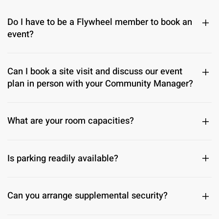
Do I have to be a Flywheel member to book an
event?
Can I book a site visit and discuss our event
plan in person with your Community Manager?
What are your room capacities?
Is parking readily available?
Can you arrange supplemental security?