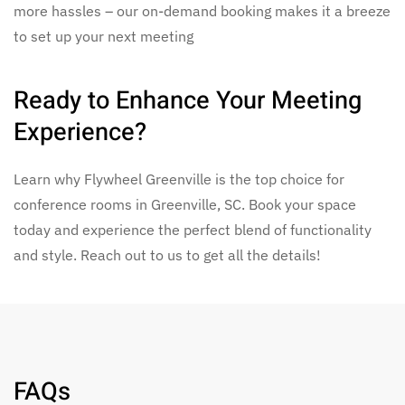
more hassles – our on-demand booking makes it a breeze
to set up your next meeting
Ready to Enhance Your Meeting
Experience?
Learn why Flywheel Greenville is the top choice for
conference rooms in Greenville, SC. Book your space
today and experience the perfect blend of functionality
and style. Reach out to us to get all the details!
FAQs