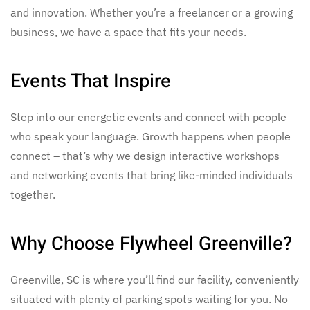
and innovation. Whether you’re a freelancer or a growing
business, we have a space that fits your needs.
Events That Inspire
Step into our energetic events and connect with people
who speak your language. Growth happens when people
connect – that’s why we design interactive workshops
and networking events that bring like-minded individuals
together.
Why Choose Flywheel Greenville?
Greenville, SC is where you’ll find our facility, conveniently
situated with plenty of parking spots waiting for you. No