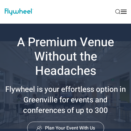
A Premium Venue
Without the
Headaches
Flywheel is your effortless option in
Greenville for events and
conferences of up to 300
Plan Your Event With Us