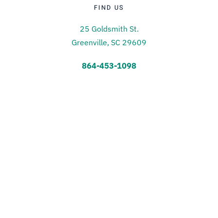
FIND US
25 Goldsmith St.
Greenville, SC 29609
864-453-1098