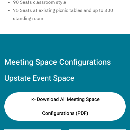
90 Seats classroom style
75 Seats at existing picnic tables and up to 300
standing room
Meeting Space Configurations
Upstate Event Space
>> Download All Meeting Space
Configurations (PDF)