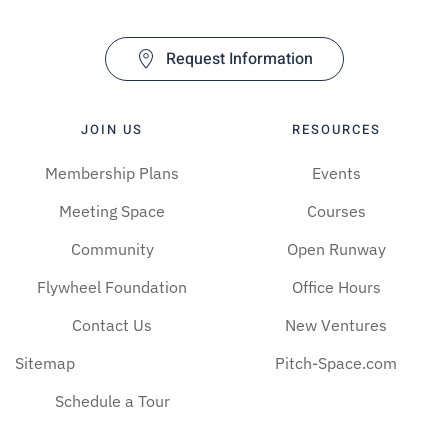
Request Information
JOIN US
RESOURCES
Membership Plans
Events
Meeting Space
Courses
Community
Open Runway
Flywheel Foundation
Office Hours
Contact Us
New Ventures
Sitemap
Pitch-Space.com
Schedule a Tour