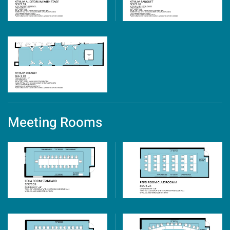
Meeting Rooms