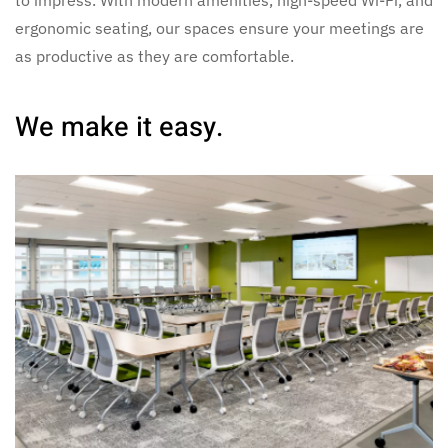
to impress. With modern amenities, high-speed Wi-Fi, and
ergonomic seating, our spaces ensure your meetings are
as productive as they are comfortable.
We make it easy.