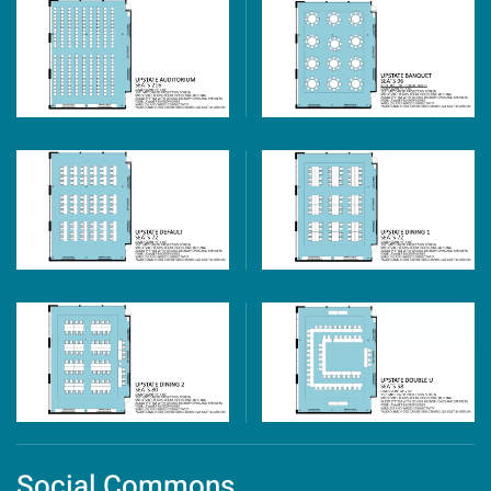
Social Commons