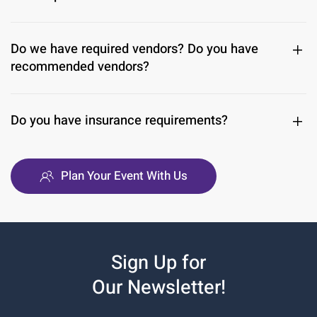
Do we have required vendors? Do you have
recommended vendors?
Do you have insurance requirements?
Plan Your Event With Us
Sign Up for
Our Newsletter!