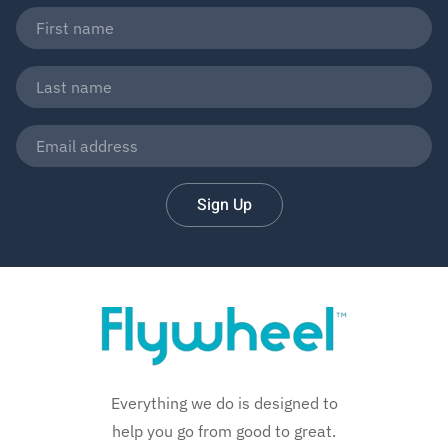
Sign Up
Everything we do is designed to
help you go from good to great.