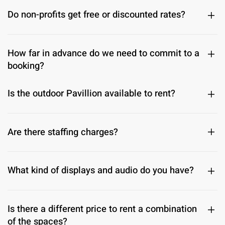
Do non-profits get free or discounted rates?
How far in advance do we need to commit to a
booking?
Is the outdoor Pavillion available to rent?
Are there staffing charges?
What kind of displays and audio do you have?
Is there a different price to rent a combination
of the spaces?