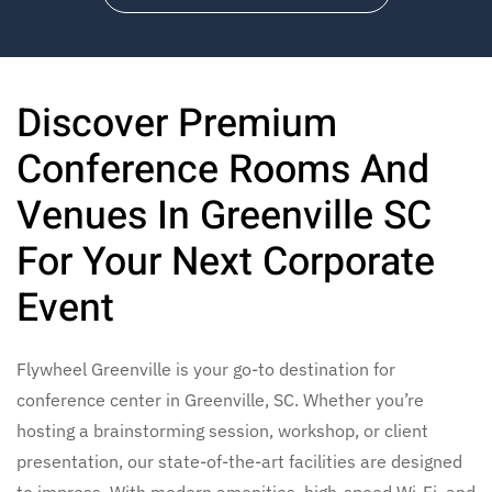
Discover Premium
Conference Rooms And
Venues In Greenville SC
For Your Next Corporate
Event
Flywheel Greenville is your go-to destination for
conference center in Greenville, SC. Whether you’re
hosting a brainstorming session, workshop, or client
presentation, our state-of-the-art facilities are designed