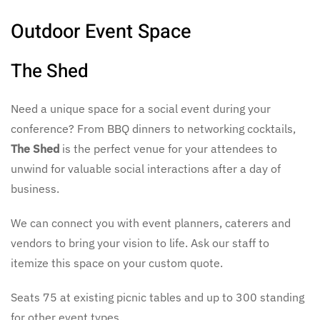
Outdoor Event Space
The Shed
Need a unique space for a social event during your
conference? From BBQ dinners to networking cocktails,
The Shed
is the perfect venue for your attendees to
unwind for valuable social interactions after a day of
business.
We can connect you with event planners, caterers and
vendors to bring your vision to life. Ask our staff to
itemize this space on your custom quote.
Seats 75 at existing picnic tables and up to 300 standing
for other event types.