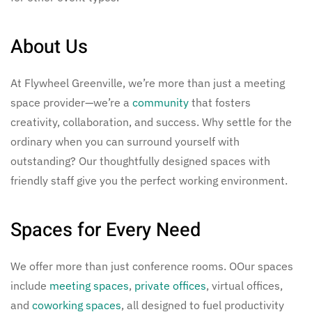
About Us
At Flywheel Greenville, we’re more than just a meeting
space provider—we’re a
community
that fosters
creativity, collaboration, and success. Why settle for the
ordinary when you can surround yourself with
outstanding? Our thoughtfully designed spaces with
friendly staff give you the perfect working environment.
Spaces for Every Need
We offer more than just conference rooms. OOur spaces
include
meeting spaces
,
private offices
, virtual offices,
and
coworking spaces
, all designed to fuel productivity