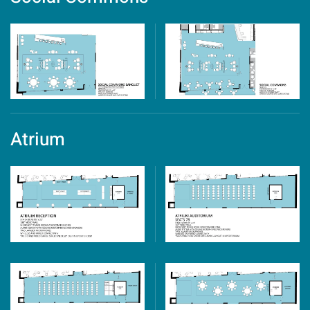
Atrium