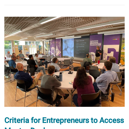
Criteria for Entrepreneurs to Access