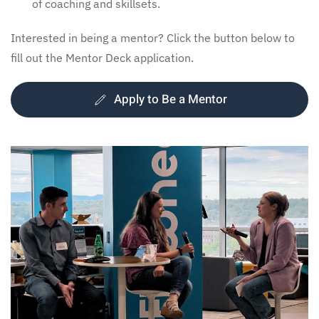
of coaching and skillsets.
Interested in being a mentor? Click the button below to
fill out the Mentor Deck application.
Apply to Be a Mentor