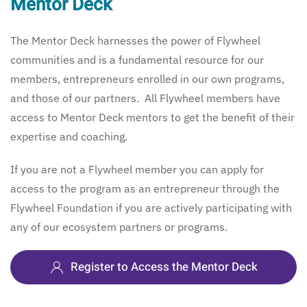
Mentor Deck
The Mentor Deck harnesses the power of Flywheel
communities and is a fundamental resource for our
members, entrepreneurs enrolled in our own programs,
and those of our partners. All Flywheel members have
access to Mentor Deck mentors to get the benefit of their
expertise and coaching.
If you are not a Flywheel member you can apply for
access to the program as an entrepreneur through the
Flywheel Foundation if you are actively participating with
any of our ecosystem partners or programs.
Register to Access the Mentor Deck