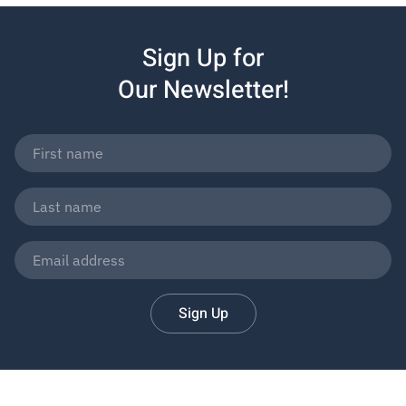
Sign Up for
Our Newsletter!
Sign Up