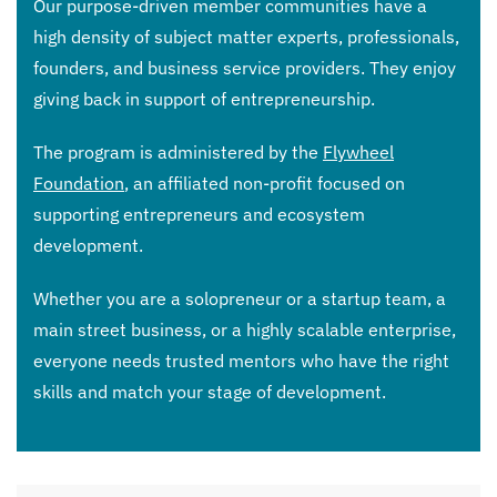
Our purpose-driven member communities have a
high density of subject matter experts, professionals,
founders, and business service providers. They enjoy
giving back in support of entrepreneurship.
The program is administered by the
Flywheel
Foundation
, an affiliated non-profit focused on
supporting entrepreneurs and ecosystem
development.
Whether you are a solopreneur or a startup team, a
main street business, or a highly scalable enterprise,
everyone needs trusted mentors who have the right
skills and match your stage of development.