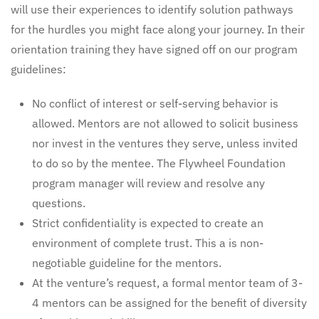
will use their experiences to identify solution pathways
for the hurdles you might face along your journey. In their
orientation training they have signed off on our program
guidelines:
No conflict of interest or self-serving behavior is
allowed. Mentors are not allowed to solicit business
nor invest in the ventures they serve, unless invited
to do so by the mentee. The Flywheel Foundation
program manager will review and resolve any
questions.
Strict confidentiality is expected to create an
environment of complete trust. This a is non-
negotiable guideline for the mentors.
At the venture’s request, a formal mentor team of 3-
4 mentors can be assigned for the benefit of diversity