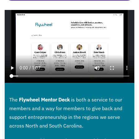
The
Flywheel Mentor Deck
is both a service to our
members and a way for members to give back and
support entrepreneurship in the regions we serve
across North and South Carolina.