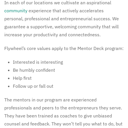
In each of our locations we cultivate an aspirational
community
experience that actively accelerates
personal, professional and entrepreneurial success. We
guarantee a supportive, welcoming community that will
increase your productivity and connectedness.
Flywheel’s core values apply to the Mentor Deck program:
Interested is interesting
Be humbly confident
Help first
Follow up or fall out
The mentors in our program are experienced
professionals and peers to the entrepreneurs they serve.
They have been trained as coaches to give unbiased
counsel and feedback. They won’t tell you what to do, but