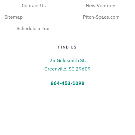
Contact Us
New Ventures
Sitemap
Pitch-Space.com
Schedule a Tour
FIND US
25 Goldsmith St.
Greenville, SC 29609
864-453-1098