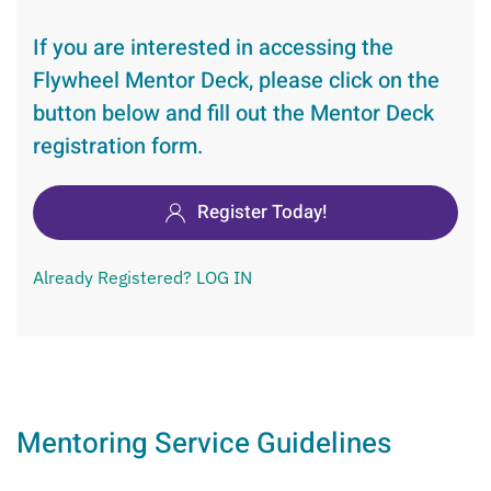
If you are interested in accessing the
Flywheel Mentor Deck, please click on the
button below and fill out the Mentor Deck
registration form.
Register Today!
Already Registered? LOG IN
Mentoring Service Guidelines