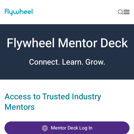
Flywheel Mentor Deck
Connect. Learn. Grow.
Access to Trusted Industry
Mentors
Mentor Deck Log In