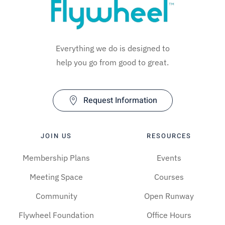
Everything we do is designed to
help you go from good to great.
Request Information
JOIN US
RESOURCES
Membership Plans
Events
Meeting Space
Courses
Community
Open Runway
Flywheel Foundation
Office Hours