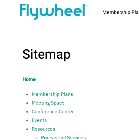
Membership Pla
Sitemap
Home
Membership Plans
Meeting Space
Conference Center
Events
Resources
Podcasting Services