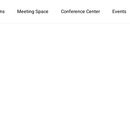
ns
Meeting Space
Conference Center
Events