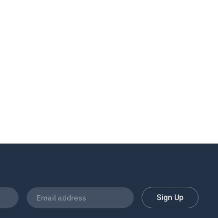
Sign Up