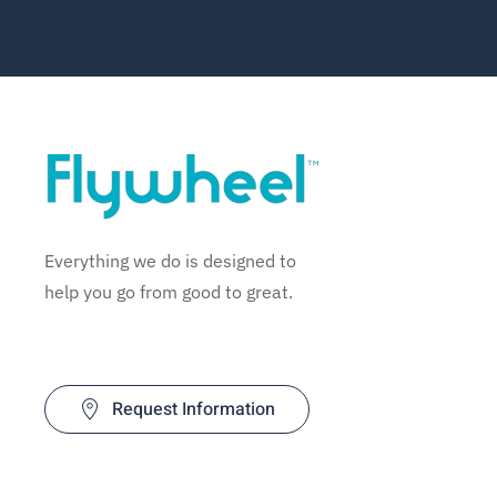
Everything we do is designed to
help you go from good to great.
Request Information