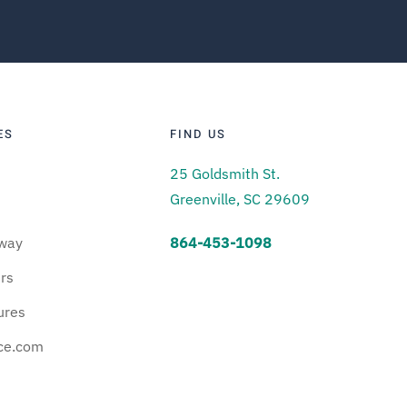
ES
FIND US
25 Goldsmith St.
Greenville, SC 29609
way
864-453-1098
urs
ures
ce.com