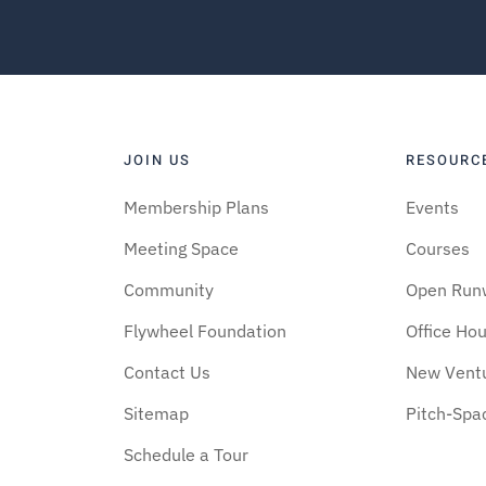
JOIN US
RESOURC
Membership Plans
Events
Meeting Space
Courses
Community
Open Run
Flywheel Foundation
Office Ho
Contact Us
New Vent
Sitemap
Pitch-Spa
Schedule a Tour