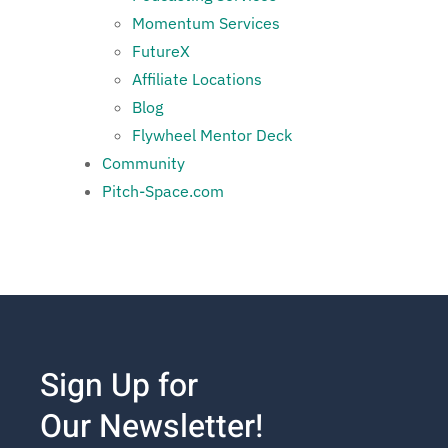
Momentum Services
FutureX
Affiliate Locations
Blog
Flywheel Mentor Deck
Community
Pitch-Space.com
Sign Up for
Our Newsletter!