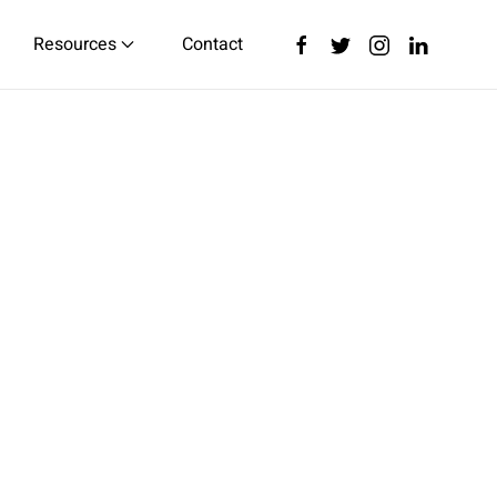
Resources
Contact