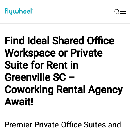
Find Ideal Shared Office
Workspace or Private
Suite for Rent in
Greenville SC –
Coworking Rental Agency
Await!
Premier Private Office Suites and