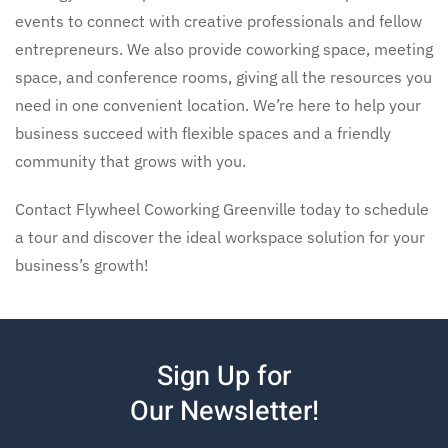
events to connect with creative professionals and fellow
entrepreneurs. We also provide
coworking space, meeting
space, and conference rooms,
giving all the resources you
need in one convenient location. We’re here to help your
business succeed with flexible spaces and a friendly
community that grows with you.
Contact Flywheel Coworking Greenville today to schedule
a tour and discover the ideal workspace solution for your
business’s growth!
Sign Up for
Our Newsletter!