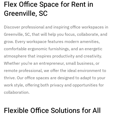
Flex Office Space for Rent in
Greenville, SC
Discover professional and inspiring
office workspaces in
Greenville, SC,
that will help you focus, collaborate, and
grow. Every workspace features modern amenities,
comfortable ergonomic furnishings, and an energetic
atmosphere that inspires productivity and creativity.
Whether you’re an entrepreneur, small business, or
remote professional, we offer the ideal environment to
thrive.
Our
office spaces
are designed to adapt to your
work style, offering both privacy and opportunities for
collaboration.
Flexible Office Solutions for All