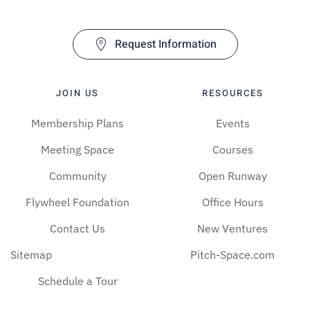
Request Information
JOIN US
RESOURCES
Membership Plans
Events
Meeting Space
Courses
Community
Open Runway
Flywheel Foundation
Office Hours
Contact Us
New Ventures
Sitemap
Pitch-Space.com
Schedule a Tour