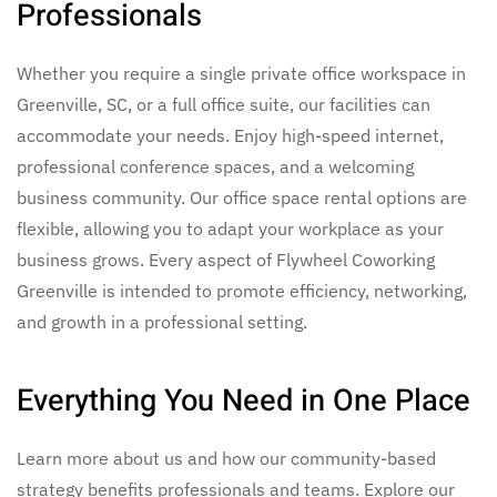
Professionals
Whether you require a single private
office workspace in
Greenville, SC,
or a full
office suite,
our facilities can
accommodate your needs. Enjoy high-speed internet,
professional conference spaces, and a welcoming
business community. Our
office space rental options
are
flexible, allowing you to adapt your workplace as your
business grows. Every aspect of Flywheel Coworking
Greenville is intended to promote efficiency, networking,
and growth in a professional setting.
Everything You Need in One Place
Learn more about us and how our community-based
strategy benefits professionals and teams. Explore our