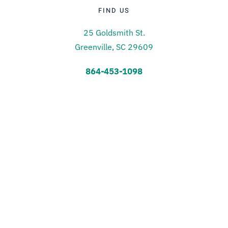
FIND US
25 Goldsmith St.
Greenville, SC 29609
864-453-1098