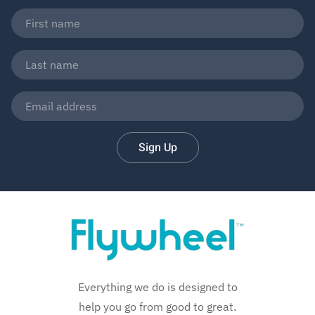
Sign Up
Everything we do is designed to
help you go from good to great.