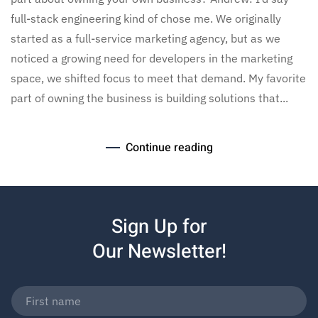
full-stack engineering kind of chose me. We originally
started as a full-service marketing agency, but as we
noticed a growing need for developers in the marketing
space, we shifted focus to meet that demand. My favorite
part of owning the business is building solutions that...
Continue reading
Sign Up for
Our Newsletter!