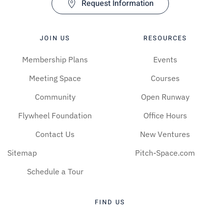
Request Information
JOIN US
RESOURCES
Membership Plans
Events
Meeting Space
Courses
Community
Open Runway
Flywheel Foundation
Office Hours
Contact Us
New Ventures
Sitemap
Pitch-Space.com
Schedule a Tour
FIND US