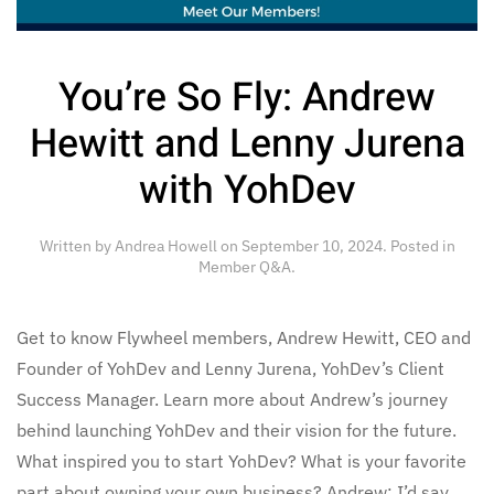
You’re So Fly: Andrew
Hewitt and Lenny Jurena
with YohDev
Written by
Andrea Howell
on
September 10, 2024
. Posted in
Member Q&A
.
Get to know Flywheel members, Andrew Hewitt, CEO and
Founder of YohDev and Lenny Jurena, YohDev’s Client
Success Manager. Learn more about Andrew’s journey
behind launching YohDev and their vision for the future.
What inspired you to start YohDev? What is your favorite
part about owning your own business? Andrew: I’d say