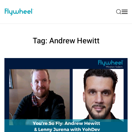
Tag:
Andrew Hewitt