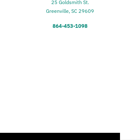
25 Goldsmith St.
Greenville, SC 29609
864-453-1098