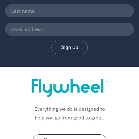
Sign Up
Everything we do is designed to
help you go from good to great.