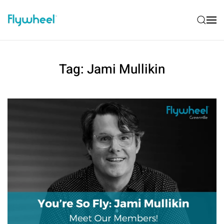
Tag:
Jami Mullikin