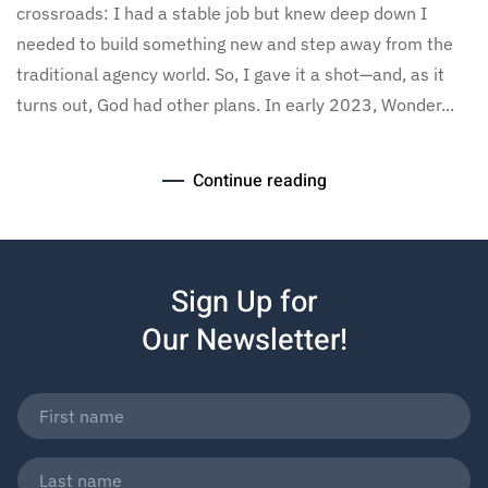
crossroads: I had a stable job but knew deep down I
needed to build something new and step away from the
traditional agency world. So, I gave it a shot—and, as it
turns out, God had other plans. In early 2023, Wonder...
Continue reading
Sign Up for
Our Newsletter!