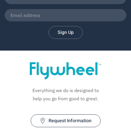
Sign Up
Everything we do is designed to
help you go from good to great.
Request Information