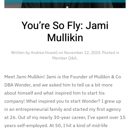
You’re So Fly: Jami
Mullikin
Written by
Andrea Howell
on
November 12, 2024
. Posted in
Member Q&A
.
Meet Jami Mullikin! Jami is the Founder of Mullikin & Co
DBA Wonder, and we asked him to tell us a bit more
about himself and what inspired him to start his
company! What inspired you to start Wonder? I grew up
in an entrepreneurial family and started my first agency
at 26. Out of my nearly 30-year career, I’ve spent over 15
years self-employed. At 50, I hit a kind of mid-life