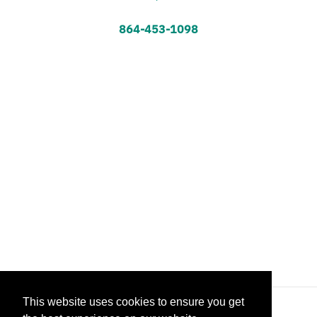
864-453-1098
This website uses cookies to ensure you get