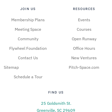
JOIN US
RESOURCES
Membership Plans
Events
Meeting Space
Courses
Community
Open Runway
Flywheel Foundation
Office Hours
Contact Us
New Ventures
Sitemap
Pitch-Space.com
Schedule a Tour
FIND US
25 Goldsmith St.
Greenville, SC 29609