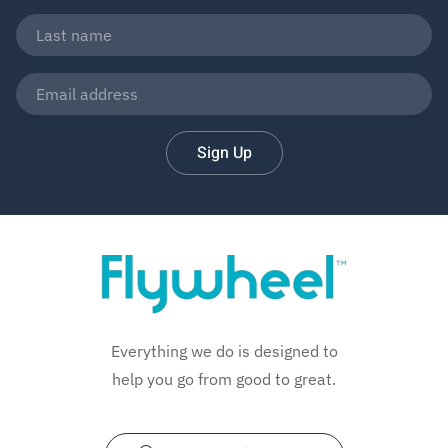
Sign Up
Everything we do is designed to
help you go from good to great.