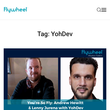
Tag:
YohDev