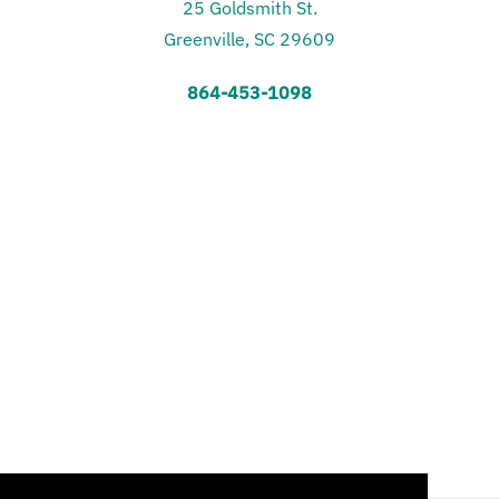
25 Goldsmith St.
Greenville, SC 29609
864-453-1098