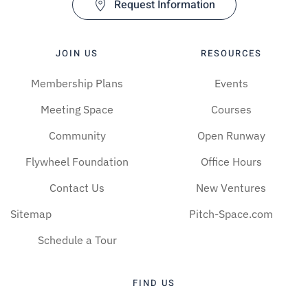
Request Information
JOIN US
RESOURCES
Membership Plans
Events
Meeting Space
Courses
Community
Open Runway
Flywheel Foundation
Office Hours
Contact Us
New Ventures
Sitemap
Pitch-Space.com
Schedule a Tour
FIND US