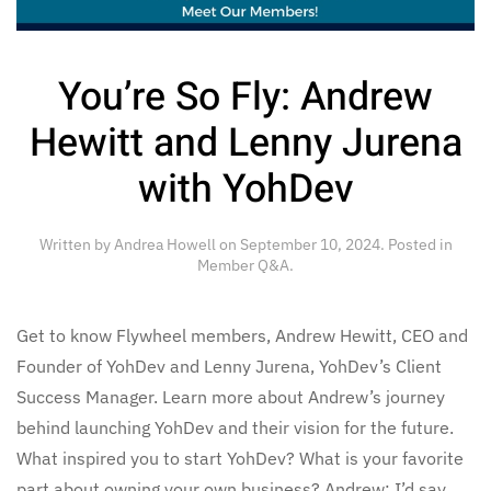
You’re So Fly: Andrew
Hewitt and Lenny Jurena
with YohDev
Written by
Andrea Howell
on
September 10, 2024
. Posted in
Member Q&A
.
Get to know Flywheel members, Andrew Hewitt, CEO and
Founder of YohDev and Lenny Jurena, YohDev’s Client
Success Manager. Learn more about Andrew’s journey
behind launching YohDev and their vision for the future.
What inspired you to start YohDev? What is your favorite
part about owning your own business? Andrew: I’d say