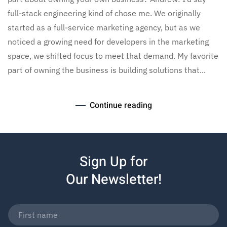
full-stack engineering kind of chose me. We originally
started as a full-service marketing agency, but as we
noticed a growing need for developers in the marketing
space, we shifted focus to meet that demand. My favorite
part of owning the business is building solutions that...
Continue reading
Sign Up for
Our Newsletter!