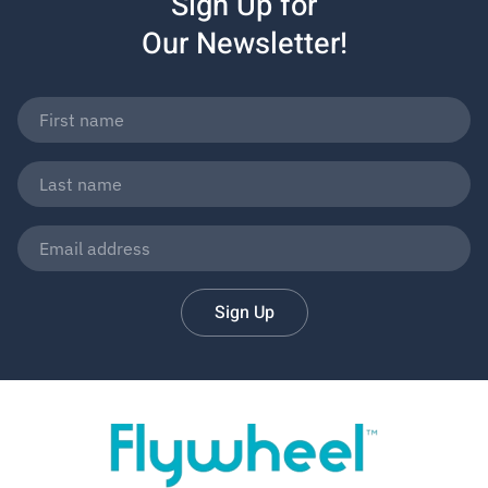
Sign Up for
Our Newsletter!
Sign Up