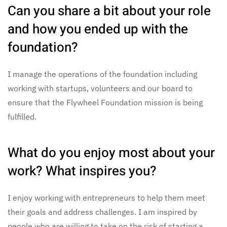
Can you share a bit about your role
and how you ended up with the
foundation?
I manage the operations of the foundation including
working with startups, volunteers and our board to
ensure that the Flywheel Foundation mission is being
fulfilled.
What do you enjoy most about your
work? What inspires you?
I enjoy working with entrepreneurs to help them meet
their goals and address challenges. I am inspired by
people who are willing to take on the risk of starting a