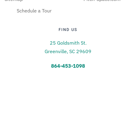
Schedule a Tour
FIND US
25 Goldsmith St.
Greenville, SC 29609
864-453-1098