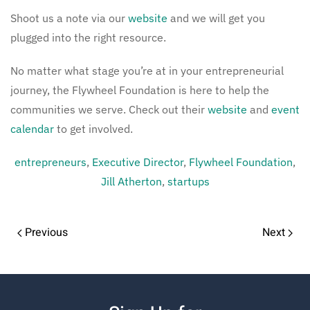
Shoot us a note via our
website
and we will get you
plugged into the right resource.
No matter what stage you’re at in your entrepreneurial
journey, the Flywheel Foundation is here to help the
communities we serve. Check out their
website
and
event
calendar
to get involved.
entrepreneurs
,
Executive Director
,
Flywheel Foundation
,
Jill Atherton
,
startups
Previous
Next