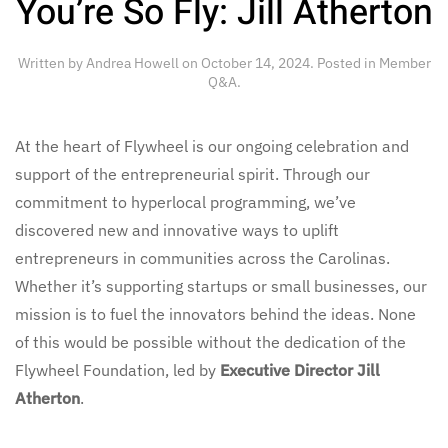
You’re So Fly: Jill Atherton
Written by
Andrea Howell
on
October 14, 2024
. Posted in
Member
Q&A
.
At the heart of Flywheel is our ongoing celebration and
support of the entrepreneurial spirit. Through our
commitment to hyperlocal programming, we’ve
discovered new and innovative ways to uplift
entrepreneurs in communities across the Carolinas.
Whether it’s supporting startups or small businesses, our
mission is to fuel the innovators behind the ideas. None
of this would be possible without the dedication of the
Flywheel Foundation, led by
Executive Director Jill
Atherton
.