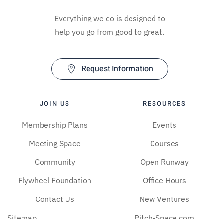
Everything we do is designed to
help you go from good to great.
Request Information
JOIN US
RESOURCES
Membership Plans
Events
Meeting Space
Courses
Community
Open Runway
Flywheel Foundation
Office Hours
Contact Us
New Ventures
Sitemap
Pitch-Space.com