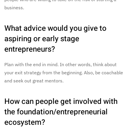
business.
What advice would you give to
aspiring or early stage
entrepreneurs?
Plan with the end in mind. In other words, think about
your exit strategy from the beginning. Also, be coachable
and seek out great mentors.
How can people get involved with
the foundation/entrepreneurial
ecosystem?