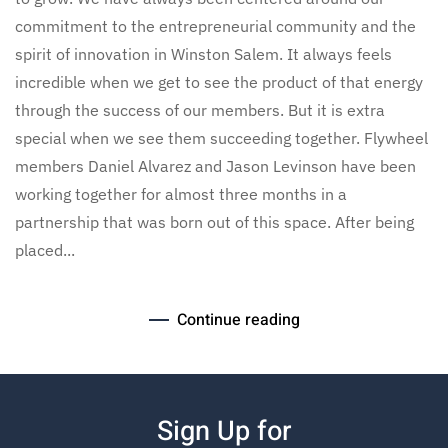
commitment to the entrepreneurial community and the
spirit of innovation in Winston Salem. It always feels
incredible when we get to see the product of that energy
through the success of our members. But it is extra
special when we see them succeeding together. Flywheel
members Daniel Alvarez and Jason Levinson have been
working together for almost three months in a
partnership that was born out of this space. After being
placed...
Continue reading
Sign Up for