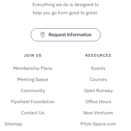
Everything we do is designed to
help you go from good to great.
Request Information
JOIN US
RESOURCES
Membership Plans
Events
Meeting Space
Courses
Community
Open Runway
Flywheel Foundation
Office Hours
Contact Us
New Ventures
Sitemap
Pitch-Space.com