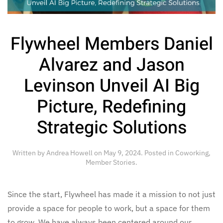
Flywheel Members Daniel
Alvarez and Jason
Levinson Unveil AI Big
Picture, Redefining
Strategic Solutions
Written by
Andrea Howell
on
May 9, 2024
. Posted in
Coworking
,
Member Stories
.
Since the start, Flywheel has made it a mission to not just
provide a space for people to work, but a space for them
to grow. We have always been centered around our