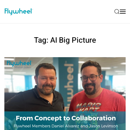
Tag:
AI Big Picture