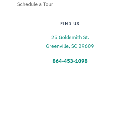
Schedule a Tour
FIND US
25 Goldsmith St.
Greenville, SC 29609
864-453-1098