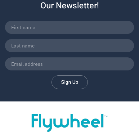
Our Newsletter!
Sign Up