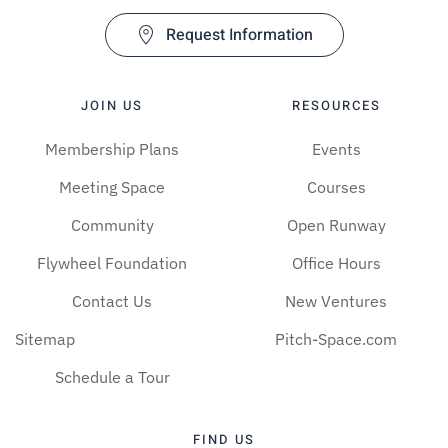
Request Information
JOIN US
RESOURCES
Membership Plans
Events
Meeting Space
Courses
Community
Open Runway
Flywheel Foundation
Office Hours
Contact Us
New Ventures
Sitemap
Pitch-Space.com
Schedule a Tour
FIND US