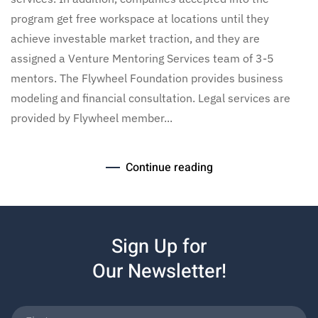
program get free workspace at locations until they
achieve investable market traction, and they are
assigned a Venture Mentoring Services team of 3-5
mentors. The Flywheel Foundation provides business
modeling and financial consultation. Legal services are
provided by Flywheel member...
Continue reading
Sign Up for
Our Newsletter!