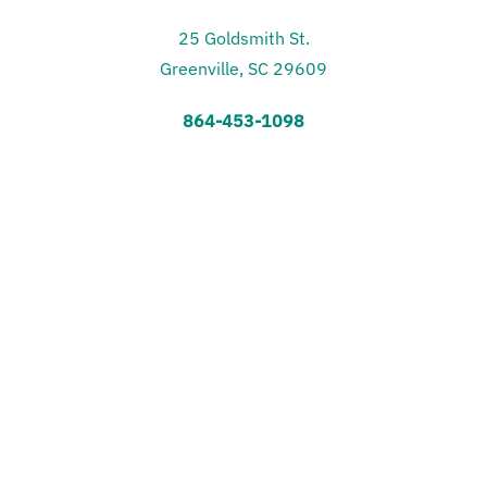
25 Goldsmith St.
Greenville, SC 29609
864-453-1098