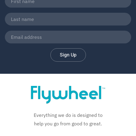
Sign Up
Everything we do is designed to
help you go from good to great.