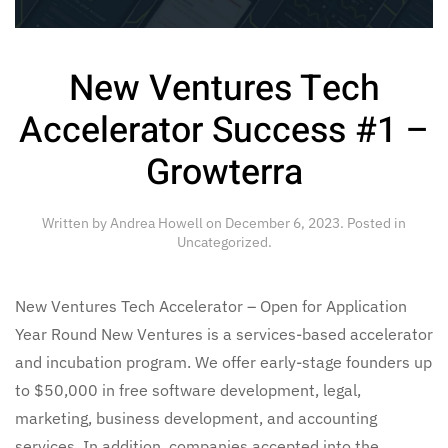
New Ventures Tech
Accelerator Success #1 –
Growterra
Written by
Andrea Howell
on
December 6, 2023
. Posted in
Uncategorized
.
New Ventures Tech Accelerator – Open for Application
Year Round New Ventures is a services-based accelerator
and incubation program. We offer early-stage founders up
to $50,000 in free software development, legal,
marketing, business development, and accounting
services. In addition, companies accepted into the