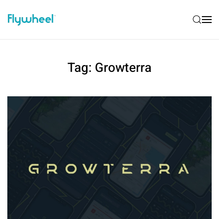
Tag:
Growterra