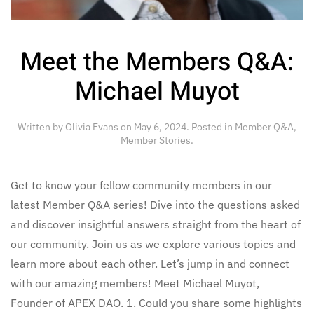
Meet the Members Q&A:
Michael Muyot
Written by
Olivia Evans
on
May 6, 2024
. Posted in
Member Q&A
,
Member Stories
.
Get to know your fellow community members in our
latest Member Q&A series! Dive into the questions asked
and discover insightful answers straight from the heart of
our community. Join us as we explore various topics and
learn more about each other. Let’s jump in and connect
with our amazing members! Meet Michael Muyot,
Founder of APEX DAO. 1. Could you share some highlights