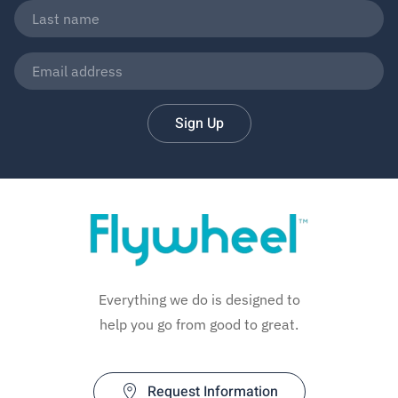
Sign Up
Everything we do is designed to
help you go from good to great.
Request Information