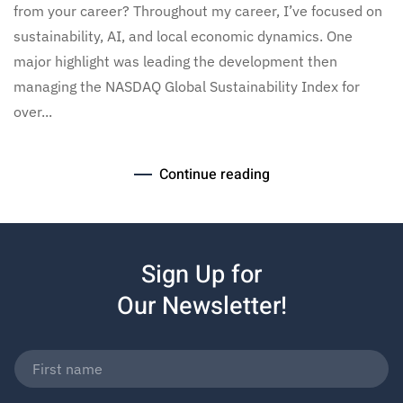
from your career? Throughout my career, I’ve focused on
sustainability, AI, and local economic dynamics. One
major highlight was leading the development then
managing the NASDAQ Global Sustainability Index for
over...
Continue reading
Sign Up for
Our Newsletter!