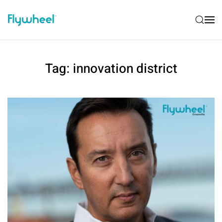
Tag:
innovation district