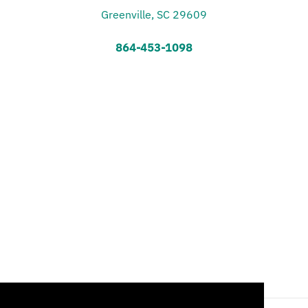
Greenville, SC 29609
864-453-1098