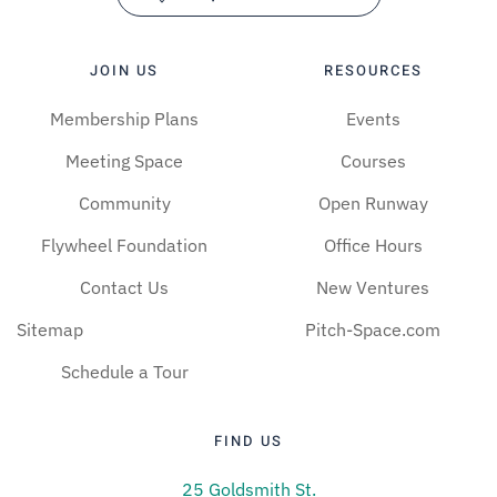
JOIN US
RESOURCES
Membership Plans
Events
Meeting Space
Courses
Community
Open Runway
Flywheel Foundation
Office Hours
Contact Us
New Ventures
Sitemap
Pitch-Space.com
Schedule a Tour
FIND US
25 Goldsmith St.