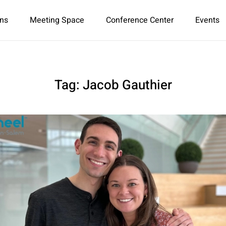
ns
Meeting Space
Conference Center
Events
Tag:
Jacob Gauthier