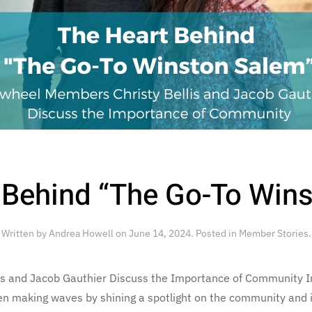
 Behind “The Go-To Win
Written by
Andrea Howell
on
June 14, 2024
. Posted in
Member Stories
.
is and Jacob Gauthier Discuss the Importance of Community In
 making waves by shining a spotlight on the community and i