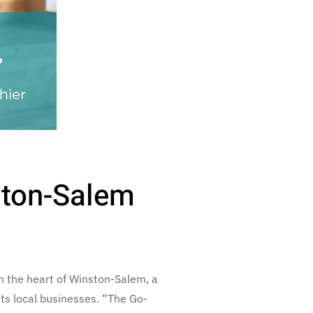
ston-Salem
 the heart of Winston-Salem, a
ts local businesses. “The Go-