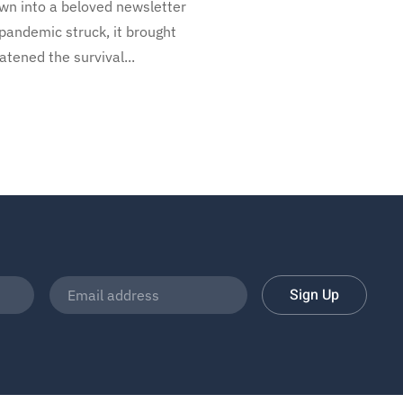
own into a beloved newsletter
 pandemic struck, it brought
ened the survival...
Sign Up