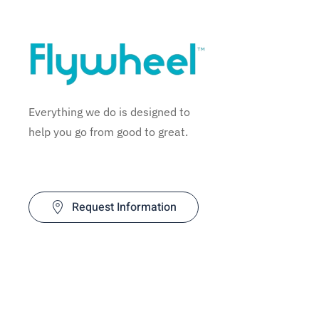
Everything we do is designed to
help you go from good to great.
Request Information