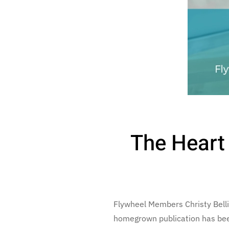
The Heart
Flywheel Members Christy Bell
homegrown publication has been