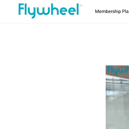
Membership Pla