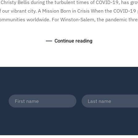
Christy Bellis during the turbulent times of COVID-19, has gr
of our vibrant city. A Mission Born in Crisis When the COVID-19
ommunities worldwide. For Winston-Salem, the pandemic threat
Continue reading