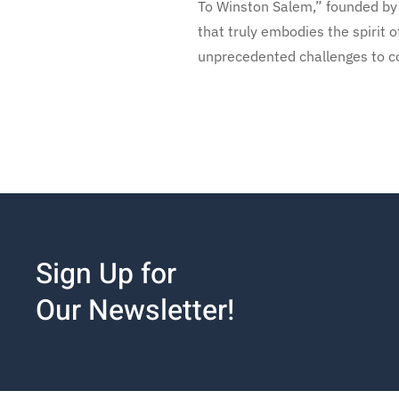
To Winston Salem,” founded by 
that truly embodies the spirit 
unprecedented challenges to c
Sign Up for
Our Newsletter!