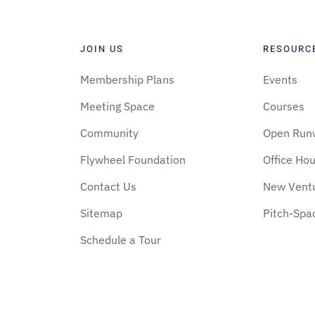
JOIN US
RESOURC
Membership Plans
Events
Meeting Space
Courses
Community
Open Run
Flywheel Foundation
Office Ho
Contact Us
New Vent
Sitemap
Pitch-Spa
Schedule a Tour