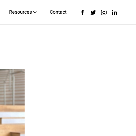
Resources
Contact