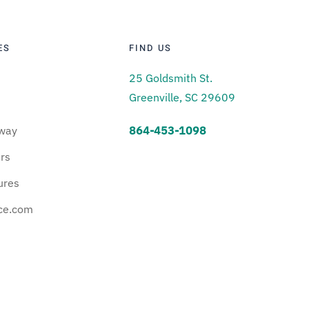
ES
FIND US
25 Goldsmith St.
Greenville, SC 29609
way
864-453-1098
urs
ures
ce.com