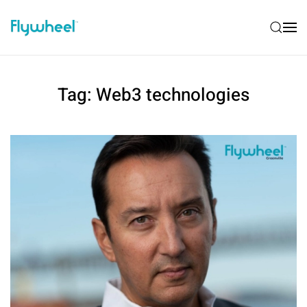
Tag:
Web3 technologies