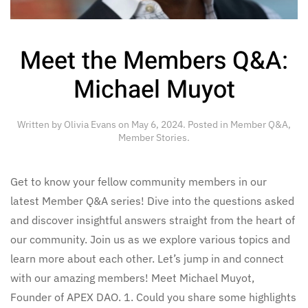
Meet the Members Q&A:
Michael Muyot
Written by
Olivia Evans
on
May 6, 2024
. Posted in
Member Q&A
,
Member Stories
.
Get to know your fellow community members in our
latest Member Q&A series! Dive into the questions asked
and discover insightful answers straight from the heart of
our community. Join us as we explore various topics and
learn more about each other. Let’s jump in and connect
with our amazing members! Meet Michael Muyot,
Founder of APEX DAO. 1. Could you share some highlights