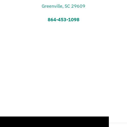
Greenville, SC 29609
864-453-1098