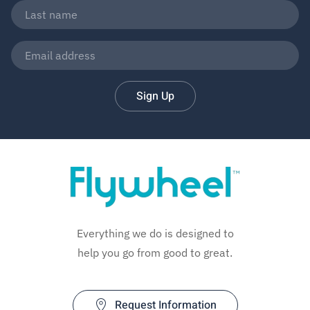
Sign Up
Everything we do is designed to
help you go from good to great.
Request Information