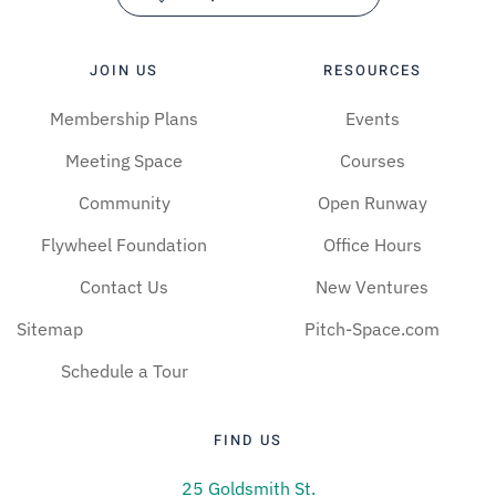
JOIN US
RESOURCES
Membership Plans
Events
Meeting Space
Courses
Community
Open Runway
Flywheel Foundation
Office Hours
Contact Us
New Ventures
Sitemap
Pitch-Space.com
Schedule a Tour
FIND US
25 Goldsmith St.