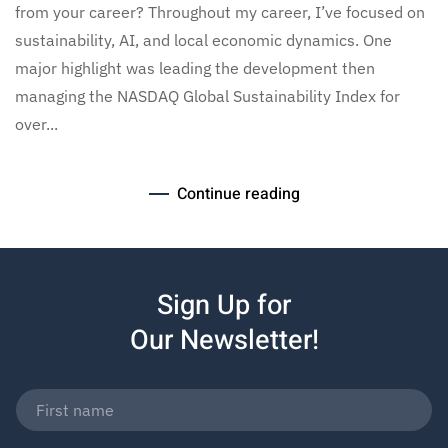
from your career? Throughout my career, I’ve focused on
sustainability, AI, and local economic dynamics. One
major highlight was leading the development then
managing the NASDAQ Global Sustainability Index for
over...
Continue reading
Sign Up for
Our Newsletter!